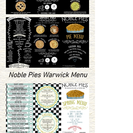
Noble Pies Warwick Menu