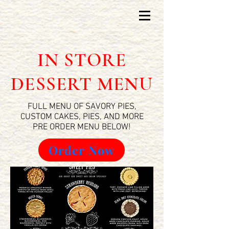
IN STORE
DESSERT MENU
FULL MENU OF SAVORY PIES,
CUSTOM CAKES, PIES, AND MORE
PRE ORDER MENU BELOW!
Order Now