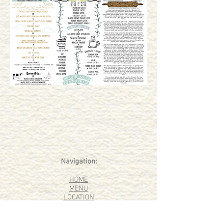
Navigation:
HOME
MENU
LOCATION
OUR STORY
EVENTS