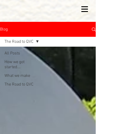
Blog
The Road to QVC
All Posts
How we got
started....
What we make
The Road to QVC