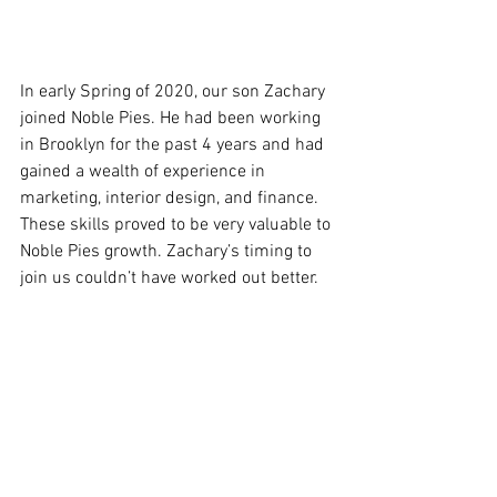
In early Spring of 2020, our son Zachary 
joined Noble Pies. He had been working 
in Brooklyn for the past 4 years and had 
gained a wealth of experience in 
marketing, interior design, and finance. 
These skills proved to be very valuable to 
Noble Pies growth. Zachary’s timing to 
join us couldn’t have worked out better.