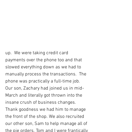
up.  We were taking credit card 
payments over the phone too and that 
slowed everything down as we had to 
manually process the transactions.  The 
phone was practically a full-time job. 
Our son, Zachary had joined us in mid-
March and literally got thrown into the 
insane crush of business changes.  
Thank goodness we had him to manage 
the front of the shop. We also recruited 
our other son, Sam to help manage all of 
the pie orders. Tom and I were frantically 