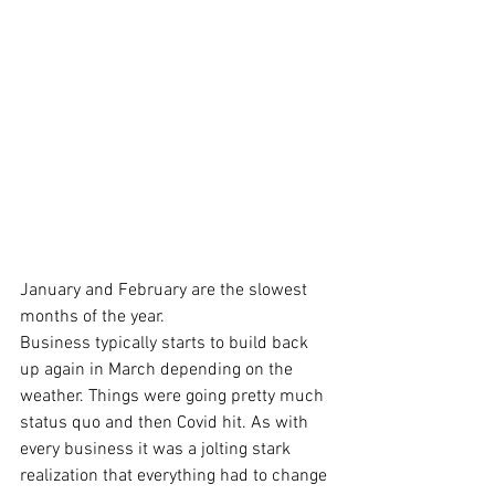
January and February are the slowest 
months of the year. 
Business typically starts to build back 
up again in March depending on the 
weather. Things were going pretty much 
status quo and then Covid hit. As with 
every business it was a jolting stark 
realization that everything had to change 