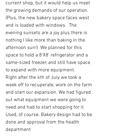
current shop, but it would help us meet 
the growing demands of our operation.  
(Plus, the new bakery space faces west 
and is loaded with windows.  The 
evening sunsets are a joy plus there is 
nothing I like more than baking in the 
afternoon sun!)  We planned for this 
space to hold a 8'X8’ refrigerator and a 
same-sized freezer, and still have space 
to expand with more equipment. 
Right after the 4th of July we took a 
week off to recuperate, work on the farm 
and start our expansion. We had figured 
out what equipment we were going to 
need and had to start shopping for it. 
Used, of course. Bakery design had to be 
done and approval from the health 
department 