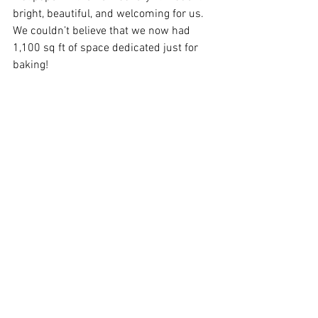
bright, beautiful, and welcoming for us. 
We couldn’t believe that we now had 
1,100 sq ft of space dedicated just for 
baking!