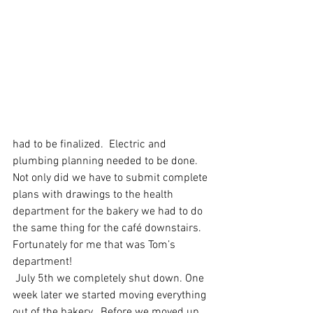
had to be finalized.  Electric and 
plumbing planning needed to be done. 
Not only did we have to submit complete 
plans with drawings to the health 
department for the bakery we had to do 
the same thing for the café downstairs.  
Fortunately for me that was Tom’s 
department!
 July 5th we completely shut down. One 
week later we started moving everything 
out of the bakery.  Before we moved up 