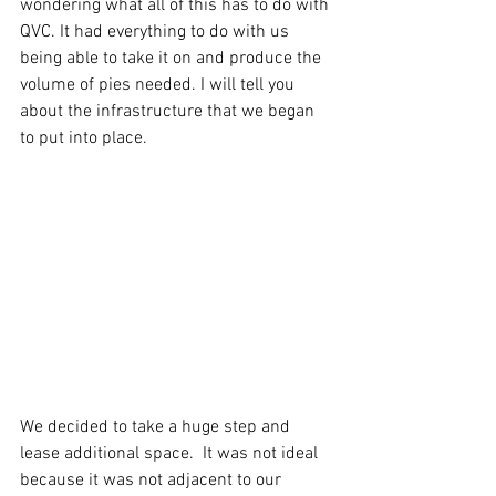
wondering what all of this has to do with 
QVC. It had everything to do with us 
being able to take it on and produce the 
volume of pies needed. I will tell you 
about the infrastructure that we began 
to put into place.
We decided to take a huge step and 
lease additional space.  It was not ideal 
because it was not adjacent to our 