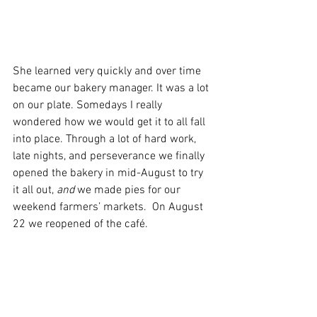
She learned very quickly and over time 
became our bakery manager. It was a lot 
on our plate. Somedays I really 
wondered how we would get it to all fall 
into place. Through a lot of hard work, 
late nights, and perseverance we finally 
opened the bakery in mid-August to try 
it all out, 
and
 we made pies for our 
weekend farmers’ markets.  On August 
22 we reopened of the café. 