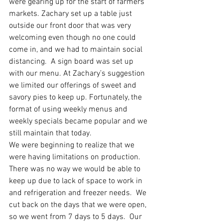
were gearing up for the start of farmers’
markets. Zachary set up a table just 
outside our front door that was very 
welcoming even though no one could 
come in, and we had to maintain social 
distancing.  A sign board was set up 
with our menu. At Zachary’s suggestion 
we limited our offerings of sweet and 
savory pies to keep up. Fortunately, the 
format of using weekly menus and 
weekly specials became popular and we 
still maintain that today. 
We were beginning to realize that we 
were having limitations on production.  
There was no way we would be able to 
keep up due to lack of space to work in 
and refrigeration and freezer needs.  We 
cut back on the days that we were open, 
so we went from 7 days to 5 days.  Our 