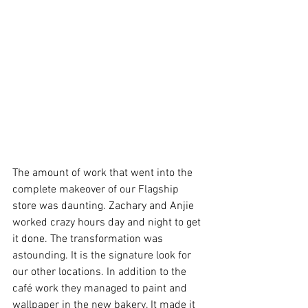
The amount of work that went into the 
complete makeover of our Flagship 
store was daunting. Zachary and Anjie 
worked crazy hours day and night to get 
it done. The transformation was 
astounding. It is the signature look for 
our other locations. In addition to the 
café work they managed to paint and 
wallpaper in the new bakery. It made it 