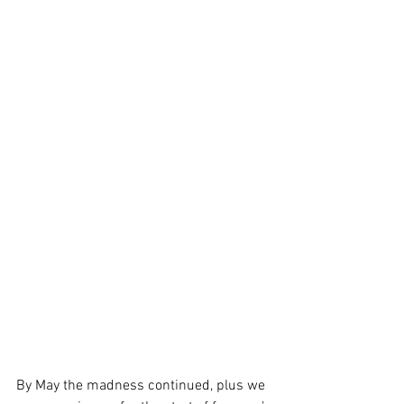
By May the madness continued, plus we 