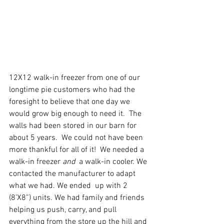
12X12 walk-in freezer from one of our 
longtime pie customers who had the 
foresight to believe that one day we 
would grow big enough to need it.  The 
walls had been stored in our barn for 
about 5 years.  We could not have been 
more thankful for all of it!  We needed a 
walk-in freezer 
and
  a walk-in cooler. We 
contacted the manufacturer to adapt 
what we had. We ended  up with 2 
(8’X8”) units. We had family and friends 
helping us push, carry, and pull 
everything from the store up the hill and 