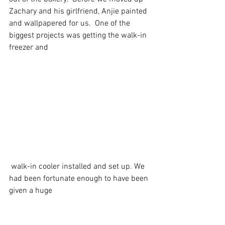
Zachary and his girlfriend, Anjie painted 
and wallpapered for us.  One of the 
biggest projects was getting the walk-in 
freezer and
 walk-in cooler installed and set up. We 
had been fortunate enough to have been 
given a huge 