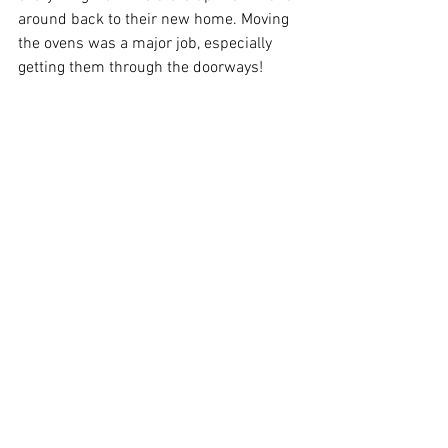
around back to their new home. Moving 
the ovens was a major job, especially 
getting them through the doorways! 