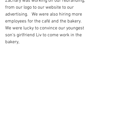
Zachary was working on our rebranding, 
from our logo to our website to our 
advertising.   We were also hiring more 
employees for the café and the bakery. 
We were lucky to convince our youngest 
son’s girlfriend Liv to come work in the 
bakery, 