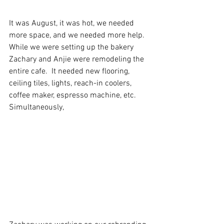
It was August, it was hot, we needed 
more space, and we needed more help. 
While we were setting up the bakery 
Zachary and Anjie were remodeling the 
entire cafe.  It needed new flooring, 
ceiling tiles, lights, reach-in coolers, 
coffee maker, espresso machine, etc. 
Simultaneously, 