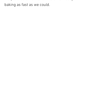
baking as fast as we could. 