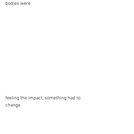
bodies were 
feeling the impact, something had to 
change.