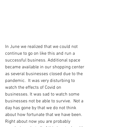
In June we realized that we could not 
continue to go on like this and run a 
successful business. Additional space 
became available in our shopping center 
as several businesses closed due to the 
pandemic.  It was very disturbing to 
watch the effects of Covid on 
businesses. It was sad to watch some 
businesses not be able to survive.  Not a 
day has gone by that we do not think 
about how fortunate that we have been.  
Right about now you are probably 