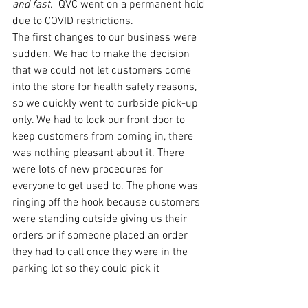
and fast
.  QVC went on a permanent hold 
due to COVID restrictions. 
The first changes to our business were 
sudden. We had to make the decision 
that we could not let customers come 
into the store for health safety reasons, 
so we quickly went to curbside pick-up 
only. We had to lock our front door to 
keep customers from coming in, there 
was nothing pleasant about it. There 
were lots of new procedures for 
everyone to get used to. The phone was 
ringing off the hook because customers 
were standing outside giving us their 
orders or if someone placed an order 
they had to call once they were in the 
parking lot so they could pick it 