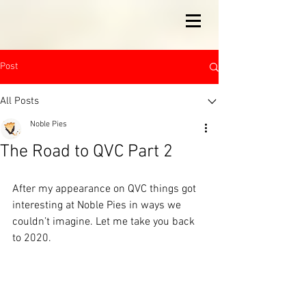
Post
All Posts
Noble Pies
The Road to QVC Part 2
After my appearance on QVC things got 
interesting at Noble Pies in ways we 
couldn’t imagine. Let me take you back 
to 2020.